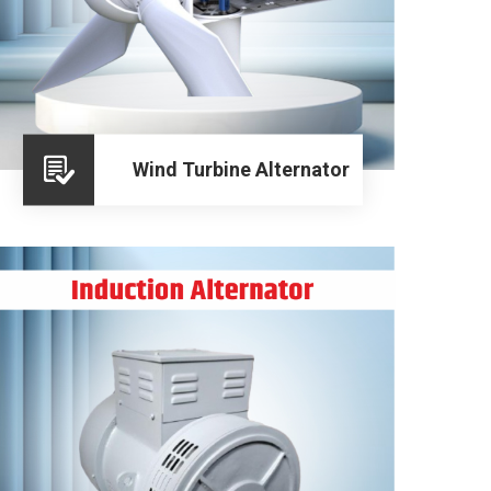
Wind Turbine Alternator