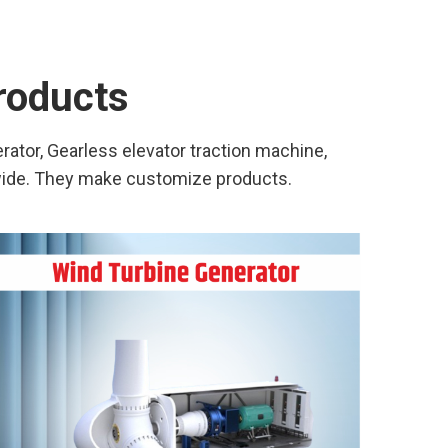
products
ator, Gearless elevator traction machine,
wide. They make customize products.