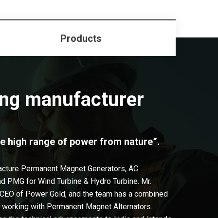
Products
ng manufacturer
e high range of power from nature”.
acture Permanent Magnet Generators, AC
and PMG for Wind Turbine & Hydro Turbine. Mr.
 CEO of Power Gold, and the team has a combined
n working with Permanent Magnet Alternators.