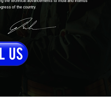
ing the technical advancements to India and intends
ogress of the country.