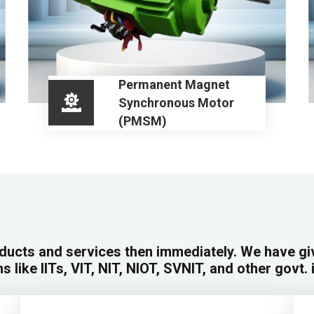
Permanent Magnet
Synchronous Motor
(PMSM)
ducts and services then immediately. We have g
ns like IITs, VIT, NIT, NIOT, SVNIT, and other govt. 