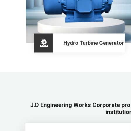
Hydro Turbine Generator
J.D Engineering Works Corporate pro
institutio