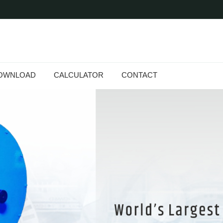
OWNLOAD
CALCULATOR
CONTACT