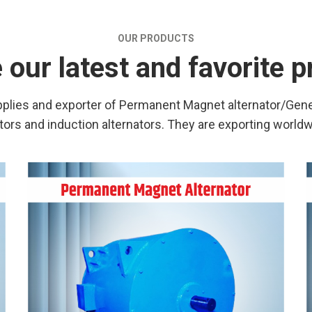
OUR PRODUCTS
our latest and favorite 
lies and exporter of Permanent Magnet alternator/Gener
s and induction alternators. They are exporting world