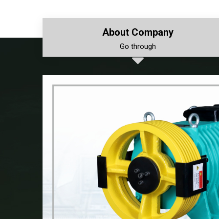
About Company
Go through