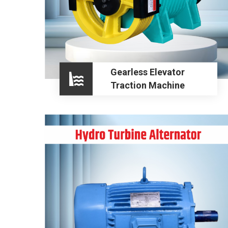
Gearless Elevator
Traction Machine