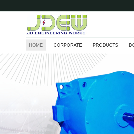
HOME
CORPORATE
PRODUCTS
D