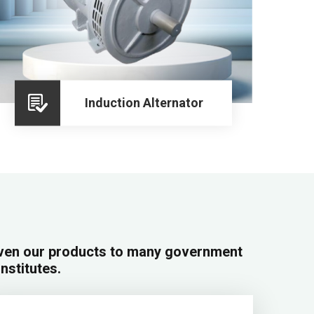
Induction Alternator
iven our products to many government
institutes.