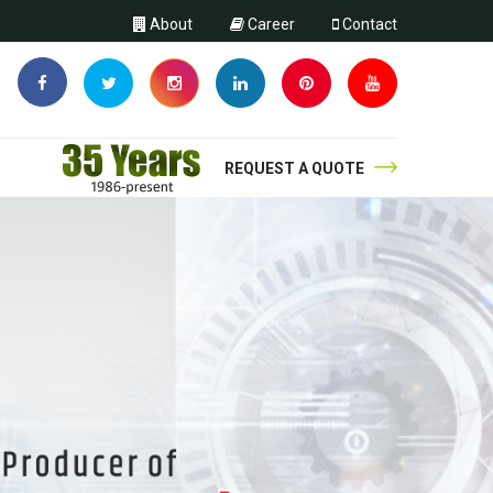
About
Career
Contact
REQUEST A QUOTE