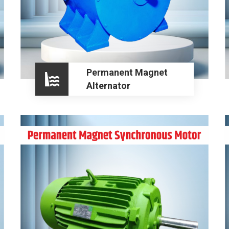
Permanent Magnet
Alternator