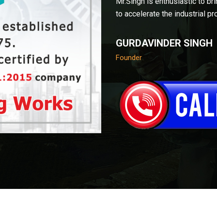
Mr.Singh is enthusiastic to br
to accelerate the industrial pr
GURDAVINDER SINGH
Founder