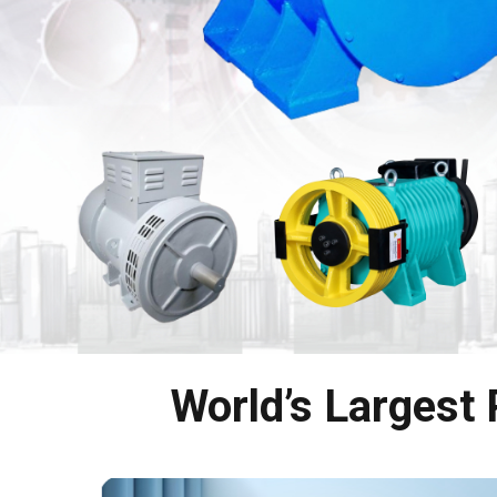
World’s Largest