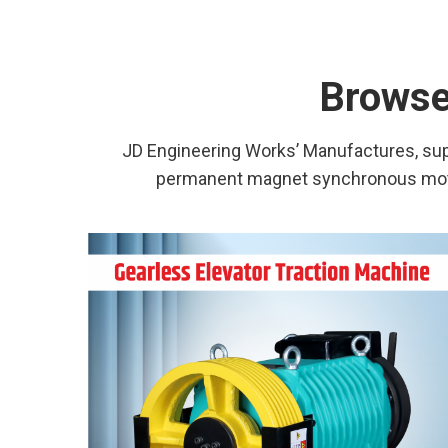
Browse 
JD Engineering Works’ Manufactures, supp
permanent magnet synchronous motor