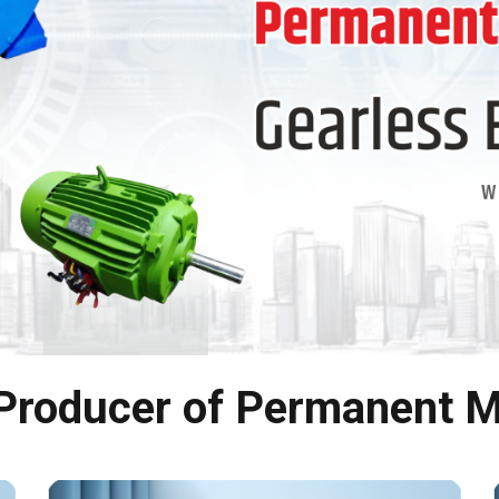
 Producer of Permanent M