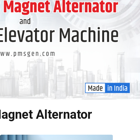
agnet Alternator