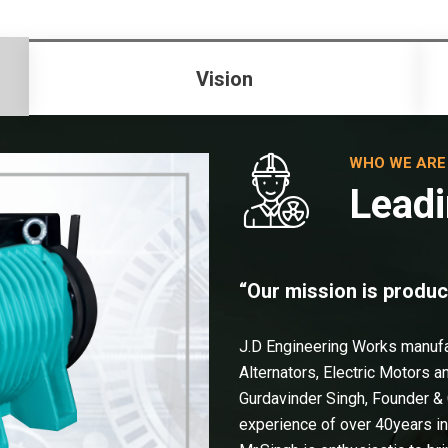
Vision
WHO WE ARE
Leadi
“Our mission is produc
J.D Engineering Works manuf
Alternators, Electric Motors 
Gurdavinder Singh, Founder &
experience of over 40years i